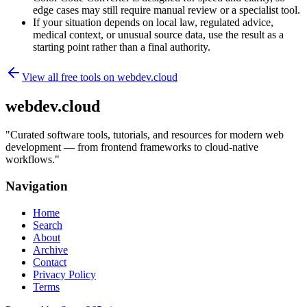
edge cases may still require manual review or a specialist tool.
If your situation depends on local law, regulated advice,
medical context, or unusual source data, use the result as a
starting point rather than a final authority.
View all free tools on
webdev.cloud
webdev.cloud
"
Curated software tools, tutorials, and resources for modern web
development — from frontend frameworks to cloud-native
workflows.
"
Navigation
Home
Search
About
Archive
Contact
Privacy Policy
Terms