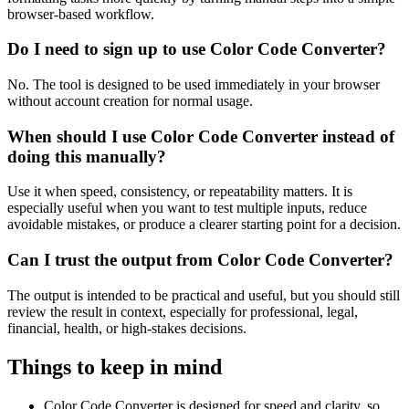
browser-based workflow.
Do I need to sign up to use Color Code Converter?
No. The tool is designed to be used immediately in your browser
without account creation for normal usage.
When should I use Color Code Converter instead of
doing this manually?
Use it when speed, consistency, or repeatability matters. It is
especially useful when you want to test multiple inputs, reduce
avoidable mistakes, or produce a clearer starting point for a decision.
Can I trust the output from Color Code Converter?
The output is intended to be practical and useful, but you should still
review the result in context, especially for professional, legal,
financial, health, or high-stakes decisions.
Things to keep in mind
Color Code Converter is designed for speed and clarity, so