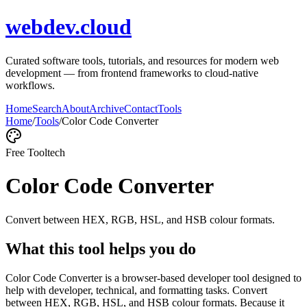
webdev.cloud
Curated software tools, tutorials, and resources for modern web
development — from frontend frameworks to cloud-native
workflows.
Home
Search
About
Archive
Contact
Tools
Home
/
Tools
/
Color Code Converter
Free Tool
tech
Color Code Converter
Convert between HEX, RGB, HSL, and HSB colour formats.
What this tool helps you do
Color Code Converter is a browser-based developer tool designed to
help with developer, technical, and formatting tasks. Convert
between HEX, RGB, HSL, and HSB colour formats. Because it