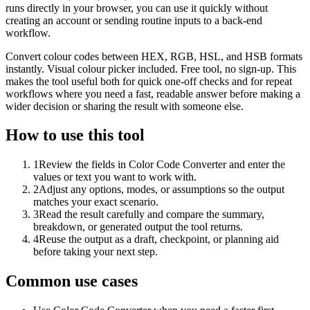
runs directly in your browser, you can use it quickly without
creating an account or sending routine inputs to a back-end
workflow.
Convert colour codes between HEX, RGB, HSL, and HSB formats
instantly. Visual colour picker included. Free tool, no sign-up. This
makes the tool useful both for quick one-off checks and for repeat
workflows where you need a fast, readable answer before making a
wider decision or sharing the result with someone else.
How to use this tool
1
Review the fields in Color Code Converter and enter the
values or text you want to work with.
2
Adjust any options, modes, or assumptions so the output
matches your exact scenario.
3
Read the result carefully and compare the summary,
breakdown, or generated output the tool returns.
4
Reuse the output as a draft, checkpoint, or planning aid
before taking your next step.
Common use cases