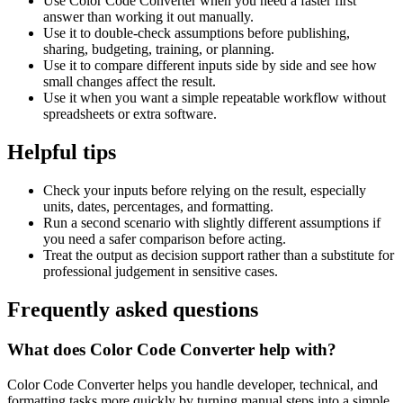
Use Color Code Converter when you need a faster first
answer than working it out manually.
Use it to double-check assumptions before publishing,
sharing, budgeting, training, or planning.
Use it to compare different inputs side by side and see how
small changes affect the result.
Use it when you want a simple repeatable workflow without
spreadsheets or extra software.
Helpful tips
Check your inputs before relying on the result, especially
units, dates, percentages, and formatting.
Run a second scenario with slightly different assumptions if
you need a safer comparison before acting.
Treat the output as decision support rather than a substitute for
professional judgement in sensitive cases.
Frequently asked questions
What does Color Code Converter help with?
Color Code Converter helps you handle developer, technical, and
formatting tasks more quickly by turning manual steps into a simple