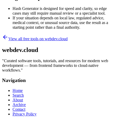
Hash Generator is designed for speed and clarity, so edge
cases may still require manual review or a specialist tool.
If your situation depends on local law, regulated advice,
medical context, or unusual source data, use the result as a
starting point rather than a final authority.
View all free tools on
webdev.cloud
webdev.cloud
"
Curated software tools, tutorials, and resources for modern web
development — from frontend frameworks to cloud-native
workflows.
"
Navigation
Home
Search
About
Archive
Contact
Privacy Policy