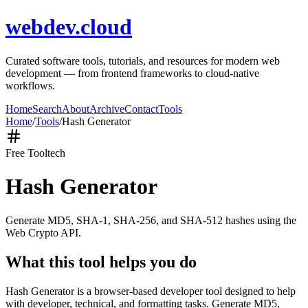
webdev.cloud
Curated software tools, tutorials, and resources for modern web
development — from frontend frameworks to cloud-native
workflows.
Home
Search
About
Archive
Contact
Tools
Home
/
Tools
/
Hash Generator
Free Tool
tech
Hash Generator
Generate MD5, SHA-1, SHA-256, and SHA-512 hashes using the
Web Crypto API.
What this tool helps you do
Hash Generator is a browser-based developer tool designed to help
with developer, technical, and formatting tasks. Generate MD5,