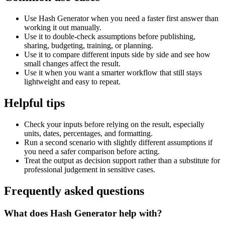
Use Hash Generator when you need a faster first answer than
working it out manually.
Use it to double-check assumptions before publishing,
sharing, budgeting, training, or planning.
Use it to compare different inputs side by side and see how
small changes affect the result.
Use it when you want a smarter workflow that still stays
lightweight and easy to repeat.
Helpful tips
Check your inputs before relying on the result, especially
units, dates, percentages, and formatting.
Run a second scenario with slightly different assumptions if
you need a safer comparison before acting.
Treat the output as decision support rather than a substitute for
professional judgement in sensitive cases.
Frequently asked questions
What does Hash Generator help with?