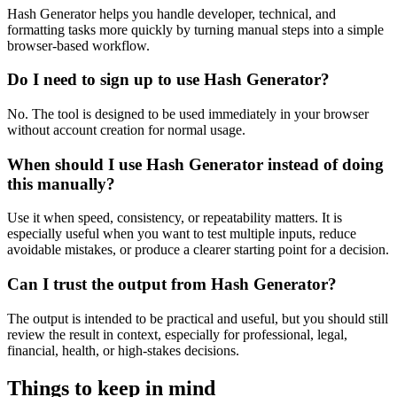
Hash Generator helps you handle developer, technical, and
formatting tasks more quickly by turning manual steps into a simple
browser-based workflow.
Do I need to sign up to use Hash Generator?
No. The tool is designed to be used immediately in your browser
without account creation for normal usage.
When should I use Hash Generator instead of doing
this manually?
Use it when speed, consistency, or repeatability matters. It is
especially useful when you want to test multiple inputs, reduce
avoidable mistakes, or produce a clearer starting point for a decision.
Can I trust the output from Hash Generator?
The output is intended to be practical and useful, but you should still
review the result in context, especially for professional, legal,
financial, health, or high-stakes decisions.
Things to keep in mind