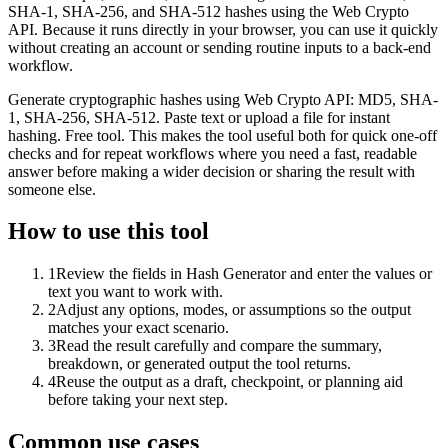
SHA-1, SHA-256, and SHA-512 hashes using the Web Crypto
API. Because it runs directly in your browser, you can use it quickly
without creating an account or sending routine inputs to a back-end
workflow.
Generate cryptographic hashes using Web Crypto API: MD5, SHA-
1, SHA-256, SHA-512. Paste text or upload a file for instant
hashing. Free tool. This makes the tool useful both for quick one-off
checks and for repeat workflows where you need a fast, readable
answer before making a wider decision or sharing the result with
someone else.
How to use this tool
1
Review the fields in Hash Generator and enter the values or
text you want to work with.
2
Adjust any options, modes, or assumptions so the output
matches your exact scenario.
3
Read the result carefully and compare the summary,
breakdown, or generated output the tool returns.
4
Reuse the output as a draft, checkpoint, or planning aid
before taking your next step.
Common use cases