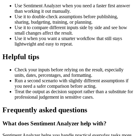
Use Sentiment Analyzer when you need a faster first answer
than working it out manually.
Use it to double-check assumptions before publishing,
sharing, budgeting, training, or planning.
Use it to compare different inputs side by side and see how
small changes affect the result.
Use it when you want a smarter workflow that still stays
lightweight and easy to repeat.
Helpful tips
Check your inputs before relying on the result, especially
units, dates, percentages, and formatting.
Run a second scenario with slightly different assumptions if
you need a safer comparison before acting.
Treat the output as decision support rather than a substitute for
professional judgement in sensitive cases.
Frequently asked questions
What does Sentiment Analyzer help with?
Sentiment Analyzer helps you handle practical everyday tasks more