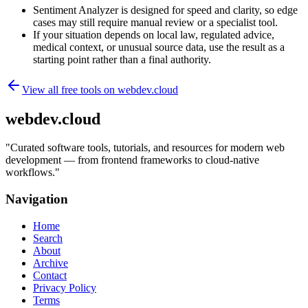
Sentiment Analyzer is designed for speed and clarity, so edge
cases may still require manual review or a specialist tool.
If your situation depends on local law, regulated advice,
medical context, or unusual source data, use the result as a
starting point rather than a final authority.
View all free tools on
webdev.cloud
webdev.cloud
"
Curated software tools, tutorials, and resources for modern web
development — from frontend frameworks to cloud-native
workflows.
"
Navigation
Home
Search
About
Archive
Contact
Privacy Policy
Terms