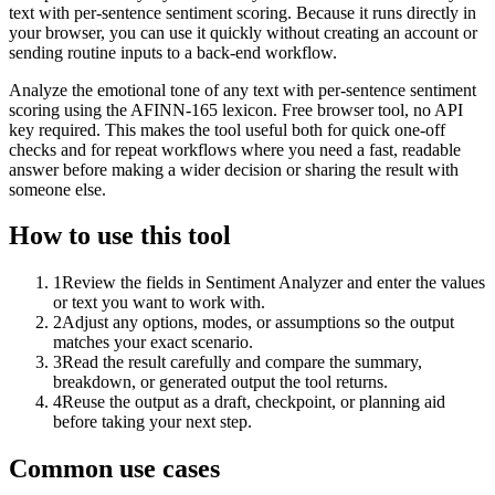
text with per-sentence sentiment scoring. Because it runs directly in
your browser, you can use it quickly without creating an account or
sending routine inputs to a back-end workflow.
Analyze the emotional tone of any text with per-sentence sentiment
scoring using the AFINN-165 lexicon. Free browser tool, no API
key required. This makes the tool useful both for quick one-off
checks and for repeat workflows where you need a fast, readable
answer before making a wider decision or sharing the result with
someone else.
How to use this tool
1
Review the fields in Sentiment Analyzer and enter the values
or text you want to work with.
2
Adjust any options, modes, or assumptions so the output
matches your exact scenario.
3
Read the result carefully and compare the summary,
breakdown, or generated output the tool returns.
4
Reuse the output as a draft, checkpoint, or planning aid
before taking your next step.
Common use cases