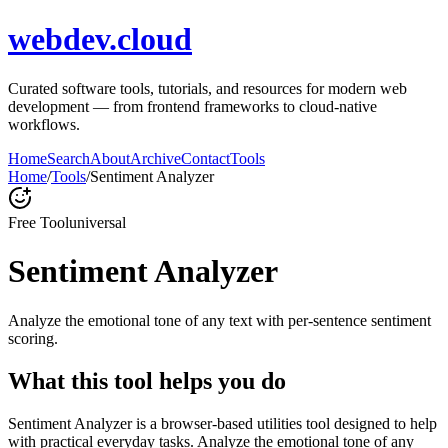
webdev.cloud
Curated software tools, tutorials, and resources for modern web
development — from frontend frameworks to cloud-native
workflows.
Home
Search
About
Archive
Contact
Tools
Home
/
Tools
/
Sentiment Analyzer
Free Tool
universal
Sentiment Analyzer
Analyze the emotional tone of any text with per-sentence sentiment
scoring.
What this tool helps you do
Sentiment Analyzer is a browser-based utilities tool designed to help
with practical everyday tasks. Analyze the emotional tone of any