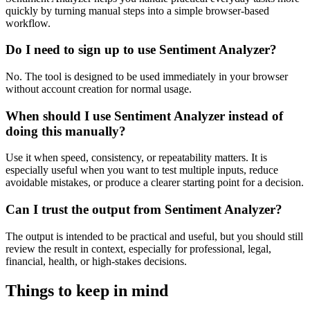
quickly by turning manual steps into a simple browser-based
workflow.
Do I need to sign up to use Sentiment Analyzer?
No. The tool is designed to be used immediately in your browser
without account creation for normal usage.
When should I use Sentiment Analyzer instead of
doing this manually?
Use it when speed, consistency, or repeatability matters. It is
especially useful when you want to test multiple inputs, reduce
avoidable mistakes, or produce a clearer starting point for a decision.
Can I trust the output from Sentiment Analyzer?
The output is intended to be practical and useful, but you should still
review the result in context, especially for professional, legal,
financial, health, or high-stakes decisions.
Things to keep in mind