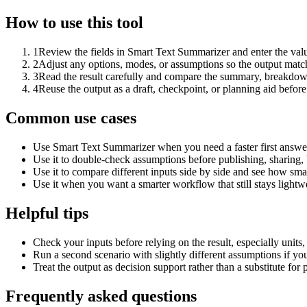
How to use this tool
1
Review the fields in Smart Text Summarizer and enter the valu
2
Adjust any options, modes, or assumptions so the output matc
3
Read the result carefully and compare the summary, breakdown,
4
Reuse the output as a draft, checkpoint, or planning aid before
Common use cases
Use Smart Text Summarizer when you need a faster first answer
Use it to double-check assumptions before publishing, sharing, 
Use it to compare different inputs side by side and see how smal
Use it when you want a smarter workflow that still stays lightwe
Helpful tips
Check your inputs before relying on the result, especially units,
Run a second scenario with slightly different assumptions if yo
Treat the output as decision support rather than a substitute for
Frequently asked questions