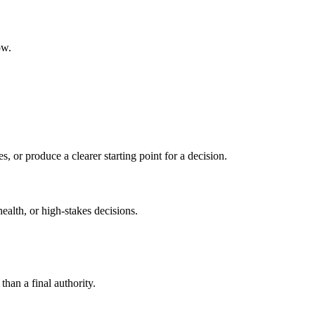
ow.
s, or produce a clearer starting point for a decision.
health, or high-stakes decisions.
than a final authority.