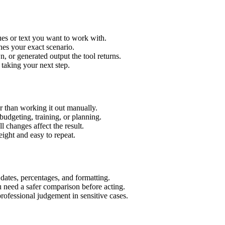
es or text you want to work with.
hes your exact scenario.
 or generated output the tool returns.
 taking your next step.
 than working it out manually.
budgeting, training, or planning.
l changes affect the result.
ight and easy to repeat.
 dates, percentages, and formatting.
u need a safer comparison before acting.
 professional judgement in sensitive cases.