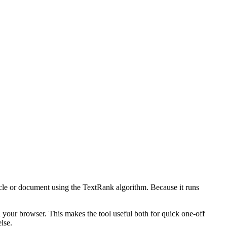
icle or document using the TextRank algorithm. Because it runs
n your browser. This makes the tool useful both for quick one-off
lse.