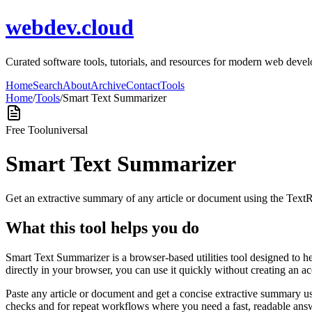
webdev.cloud
Curated software tools, tutorials, and resources for modern web de
Home
Search
About
Archive
Contact
Tools
Home
/
Tools
/
Smart Text Summarizer
Free Tool
universal
Smart Text Summarizer
Get an extractive summary of any article or document using the Text
What this tool helps you do
Smart Text Summarizer is a browser-based utilities tool designed to h
directly in your browser, you can use it quickly without creating an a
Paste any article or document and get a concise extractive summary us
checks and for repeat workflows where you need a fast, readable answ