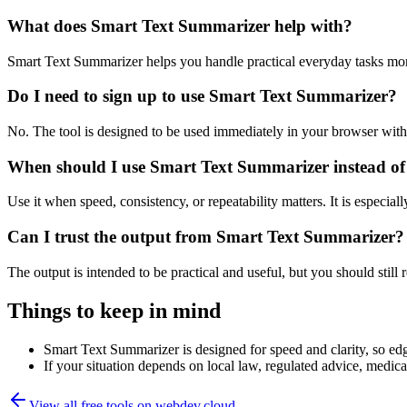
What does Smart Text Summarizer help with?
Smart Text Summarizer helps you handle practical everyday tasks mor
Do I need to sign up to use Smart Text Summarizer?
No. The tool is designed to be used immediately in your browser with
When should I use Smart Text Summarizer instead of
Use it when speed, consistency, or repeatability matters. It is especial
Can I trust the output from Smart Text Summarizer?
The output is intended to be practical and useful, but you should still r
Things to keep in mind
Smart Text Summarizer is designed for speed and clarity, so edge
If your situation depends on local law, regulated advice, medical 
View all free tools on
webdev.cloud