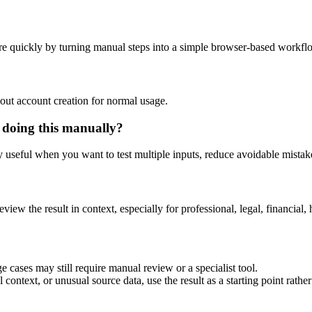
e quickly by turning manual steps into a simple browser-based workfl
out account creation for normal usage.
 doing this manually?
ly useful when you want to test multiple inputs, reduce avoidable mistake
eview the result in context, especially for professional, legal, financial, 
 cases may still require manual review or a specialist tool.
context, or unusual source data, use the result as a starting point rather 