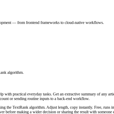
velopment — from frontend frameworks to cloud-native workflows.
Rank algorithm.
elp with practical everyday tasks. Get an extractive summary of any art
ccount or sending routine inputs to a back-end workflow.
ing the TextRank algorithm. Adjust length, copy instantly. Free, runs i
er before making a wider decision or sharing the result with someone e